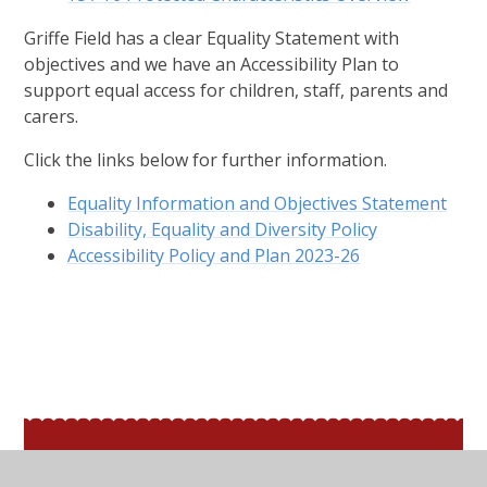
Griffe Field has a clear Equality Statement with
objectives and we have an Accessibility Plan to
support equal access for children, staff, parents and
carers.
Click the links below for further information.
Equality Information and Objectives Statement
Disability, Equality and Diversity Policy
Accessibility Policy and Plan 2023-26
In This Section