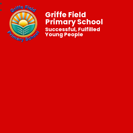
Griffe Field
Primary School
Successful, Fulfilled
Young People