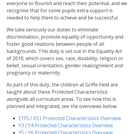
everyone to flourish and reach their potential, and we
recognise that for some pupils extra support is
needed to help them to achieve and be successful.
We take seriously our duties to eliminate
discrimination, promote equality of opportunity and
foster good relations between people of all
backgrounds. This duty is set out in the Equality Act
of 2010, which covers sex, race, disability, religion or
belief, sexual orientation, gender reassignment and
pregnancy or maternity.
As part of this duty, the children at Griffe Field are
taught about these Protected Characteristics
alongside all curriculum areas. To see how this is
planned and integrated, see the overviews below.
EYFS / KS1 Protected Characteristics Overview
Y3 / Y4 Protected Characteristics Overview
Y5 / Y6 Protected Characteristics Overview