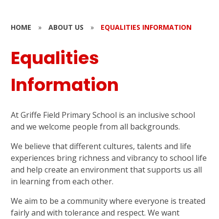
HOME
»
ABOUT US
»
EQUALITIES INFORMATION
Equalities
Information
At Griffe Field Primary School is an inclusive school
and we welcome people from all backgrounds.
We believe that different cultures, talents and life
experiences bring richness and vibrancy to school life
and help create an environment that supports us all
in learning from each other.
We aim to be a community where everyone is treated
fairly and with tolerance and respect. We want